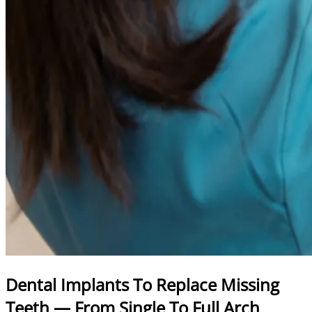
Dental Implants To Replace Missing
Teeth — From Single To Full Arch