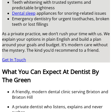
Teeth whitening with trusted systems and
predictable brightness
Dental sleep
appliances for snoring-related issues
Emergency dentistry for urgent toothaches, broken
teeth or lost fillings
As a private practice, we don’t rush your time with us. We
explain your options in plain English and build a plan
around your goals and budget. It’s modern care without
the mystery. The kind you’d recommend to a friend.
Get In Touch
What You Can Expect At Dentist By
The Green
A friendly, modern dental clinic serving Brixton and
Brixton Hill
A private dentist who listens, explains and never