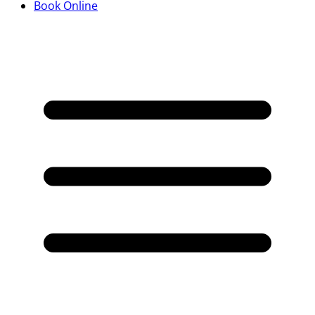
Book Online