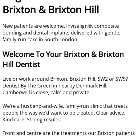
Brixton & Brixton Hill
New patients are welcome. Invisalign®, composite
bonding and dental implants delivered with gentle,
family-run care in South London.
Welcome To Your Brixton & Brixton
Hill Dentist
Live or work around Brixton, Brixton Hill, SW2 or SW9?
Dentist By The Green in nearby Denmark Hill,
Camberwell is close, calm and private.
We’re a husband-and-wife, family-run clinic that treats
people the way we’d want to be treated. Clear advice.
Kind care. Strong results.
Front and centre are the treatments our Brixton patients