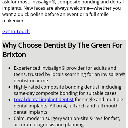
ask for most: Invisalign®, composite bonding and dental
implants. New faces are always welcome—whether you
want a quick polish before an event or a full smile
makeover.
Get In Touch
Why Choose Dentist By The Green For
Brixton
Experienced Invisalign® provider for adults and
teens, trusted by locals searching for an Invisalign®
dentist near me
Highly rated composite bonding dentist, including
same-day composite bonding for suitable cases
Local dental implant dentist
for single and multiple
dental implants, All-on-4, full arch and full mouth
dental implants
Calm, modern surgery with on-site X-rays for fast,
accurate diagnosis and planning