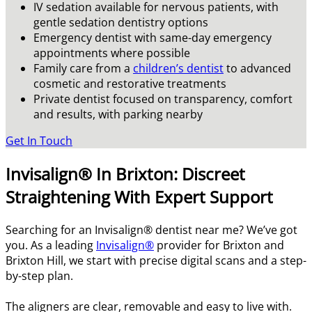
IV sedation available for nervous patients, with
gentle sedation dentistry options
Emergency dentist with same-day emergency
appointments where possible
Family care from a
children’s dentist
to advanced
cosmetic and restorative treatments
Private dentist focused on transparency, comfort
and results, with parking nearby
Get In Touch
Invisalign® In Brixton: Discreet
Straightening With Expert Support
Searching for an Invisalign® dentist near me? We’ve got
you. As a leading
Invisalign®
provider for Brixton and
Brixton Hill, we start with precise digital scans and a step-
by-step plan.
The aligners are clear, removable and easy to live with.