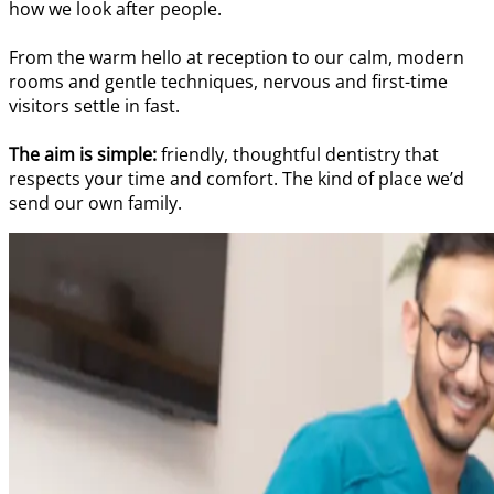
how we look after people.
From the warm hello at reception to our calm, modern
rooms and gentle techniques, nervous and first-time
visitors settle in fast.
The aim is simple:
friendly, thoughtful dentistry that
respects your time and comfort. The kind of place we’d
send our own family.