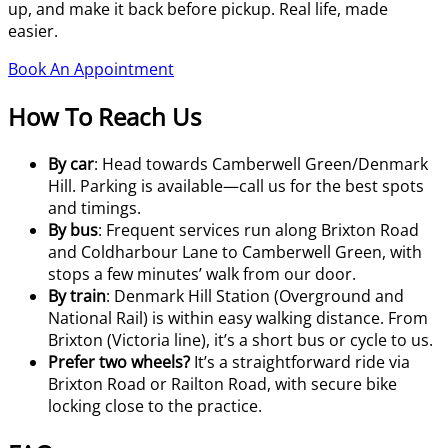
up, and make it back before pickup. Real life, made
easier.
Book An Appointment
How To Reach Us
By car
: Head towards Camberwell Green/Denmark
Hill. Parking is available—call us for the best spots
and timings.
By bus
: Frequent services run along Brixton Road
and Coldharbour Lane to Camberwell Green, with
stops a few minutes’ walk from our door.
By train
: Denmark Hill Station (Overground and
National Rail) is within easy walking distance. From
Brixton (Victoria line), it’s a short bus or cycle to us.
Prefer two wheels?
It’s a straightforward ride via
Brixton Road or Railton Road, with secure bike
locking close to the practice.