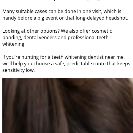
Many suitable cases can be done in one visit, which is
handy before a big event or that long-delayed headshot.
Looking at other options? We also offer cosmetic
bonding, dental veneers and professional teeth
whitening.
If you’re hunting for a teeth whitening dentist near me,
we’ll help you choose a safe, predictable route that keeps
sensitivity low.