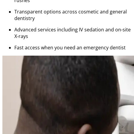
rushes
Transparent options across cosmetic and general
dentistry
Advanced services including IV sedation and on-site
X-rays
Fast access when you need an emergency dentist