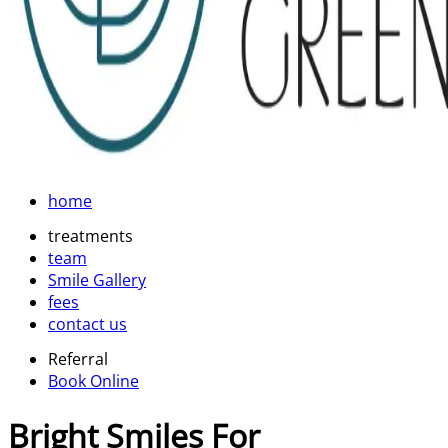
home
treatments
team
Smile Gallery
fees
contact us
Referral
Book Online
Bright Smiles For