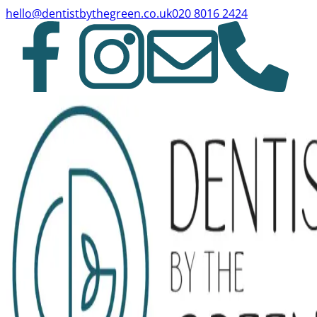
hello@dentistbythegreen.co.uk
020 8016 2424