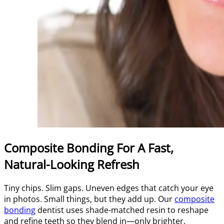
Composite Bonding For A Fast,
Natural-Looking Refresh
Tiny chips. Slim gaps. Uneven edges that catch your eye
in photos. Small things, but they add up. Our
composite
bonding
dentist uses shade-matched resin to reshape
and refine teeth so they blend in—only brighter.