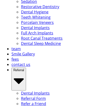
Sedation
Restorative Dentistry
Dental Hygiene
Teeth Whitening
Porcelain Veneers
Dental Implants
Full Arch Implants
Root Canal Treatments
Dental Sleep Medicine
team
Smile Gallery
fees
contact us
Referral
Dental Implants
Referral Form
Refer a Friend