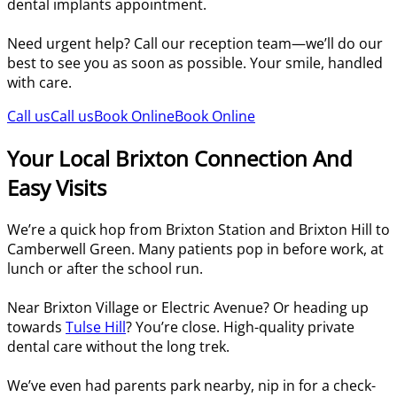
dental implants appointment.
Need urgent help? Call our reception team—we’ll do our
best to see you as soon as possible. Your smile, handled
with care.
Call us
Call us
Book Online
Book Online
Your Local Brixton Connection And
Easy Visits
We’re a quick hop from Brixton Station and Brixton Hill to
Camberwell Green. Many patients pop in before work, at
lunch or after the school run.
Near Brixton Village or Electric Avenue? Or heading up
towards
Tulse Hill
? You’re close. High-quality private
dental care without the long trek.
We’ve even had parents park nearby, nip in for a check-