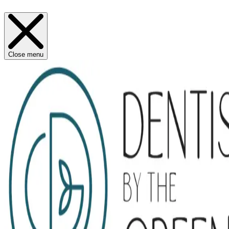
Close menu