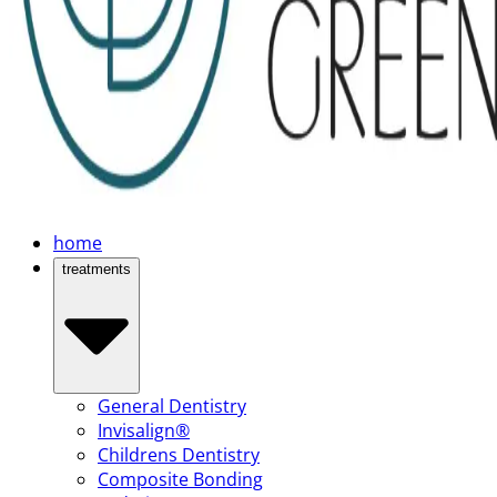
home
treatments
General Dentistry
Invisalign®
Childrens Dentistry
Composite Bonding