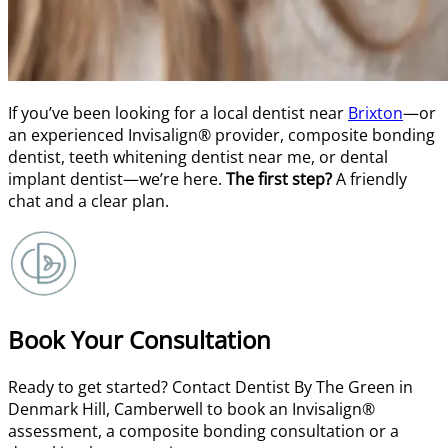
If you’ve been looking for a local dentist near
Brixton
—or
an experienced Invisalign® provider, composite bonding
dentist, teeth whitening dentist near me, or dental
implant dentist—we’re here.
The first step?
A friendly
chat and a clear plan.
Book Your Consultation
Ready to get started? Contact Dentist By The Green in
Denmark Hill, Camberwell to book an Invisalign®
assessment, a composite bonding consultation or a