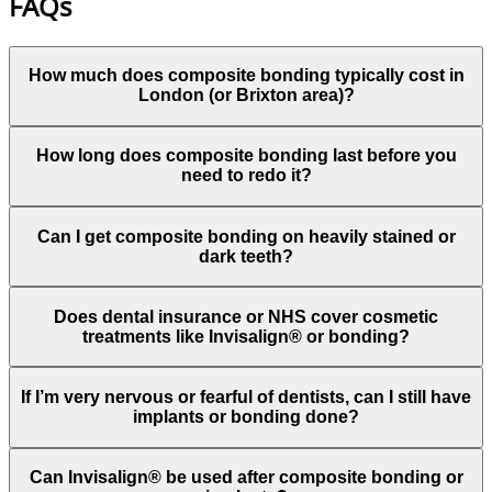
FAQs
How much does composite bonding typically cost in
London (or Brixton area)?
How long does composite bonding last before you
need to redo it?
Can I get composite bonding on heavily stained or
dark teeth?
Does dental insurance or NHS cover cosmetic
treatments like Invisalign® or bonding?
If I’m very nervous or fearful of dentists, can I still have
implants or bonding done?
Can Invisalign® be used after composite bonding or