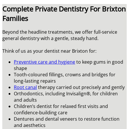
Complete Private Dentistry For Brixton
Families
Beyond the headline treatments, we offer full-service
general dentistry with a gentle, steady hand.
Think of us as your dentist near Brixton for:
Preventive care and hygiene
to keep gums in good
shape
Tooth-coloured fillings, crowns and bridges for
long-lasting repairs
Root canal
therapy carried out precisely and gently
Orthodontics, including Invisalign®, for children
and adults
Children’s dentist for relaxed first visits and
confidence-building care
Dentures and dental veneers to restore function
and aesthetics