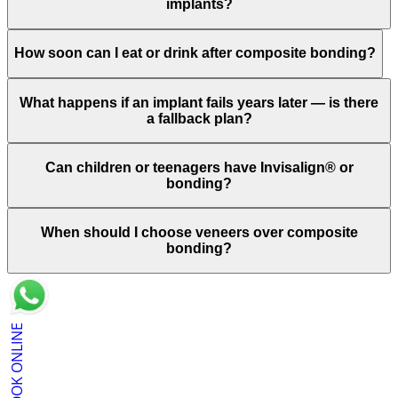
implants?
How soon can I eat or drink after composite bonding?
What happens if an implant fails years later — is there
a fallback plan?
Can children or teenagers have Invisalign® or
bonding?
When should I choose veneers over composite
bonding?
BOOK ONLINE