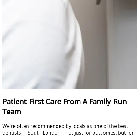
Patient-First Care From A Family-Run
Team
We’re often recommended by locals as one of the best
dentists in South London—not just for outcomes, but for