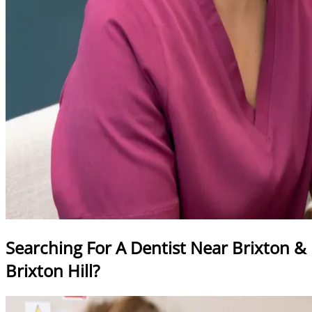
Searching For A Dentist Near Brixton &
Brixton Hill?