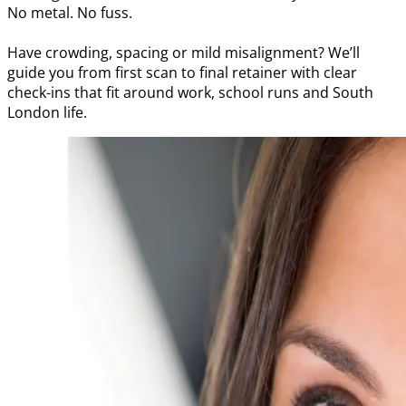
No metal. No fuss.
Have crowding, spacing or mild misalignment? We’ll
guide you from first scan to final retainer with clear
check-ins that fit around work, school runs and South
London life.