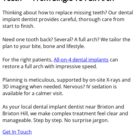
Thinking about how to replace missing teeth? Our dental
implant dentist provides careful, thorough care from
start to finish.
Need one tooth back? Several? A full arch? We tailor the
plan to your bite, bone and lifestyle.
For the right patients,
All-on-4 dental implants
can
restore a full arch with impressive speed.
Planning is meticulous, supported by on-site X-rays and
3D imaging when needed. Nervous? IV sedation is
available for a calmer visit.
As your local dental implant dentist near Brixton and
Brixton Hill, we make complex treatment feel clear and
manageable. Step by step. No surprise jargon.
Get In Touch