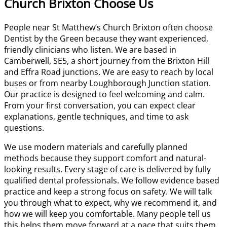
Church Brixton Choose Us
People near St Matthew’s Church Brixton often choose
Dentist by the Green because they want experienced,
friendly clinicians who listen. We are based in
Camberwell, SE5, a short journey from the Brixton Hill
and Effra Road junctions. We are easy to reach by local
buses or from nearby Loughborough Junction station.
Our practice is designed to feel welcoming and calm.
From your first conversation, you can expect clear
explanations, gentle techniques, and time to ask
questions.
We use modern materials and carefully planned
methods because they support comfort and natural-
looking results. Every stage of care is delivered by fully
qualified dental professionals. We follow evidence based
practice and keep a strong focus on safety. We will talk
you through what to expect, why we recommend it, and
how we will keep you comfortable. Many people tell us
this helps them move forward at a pace that suits them.