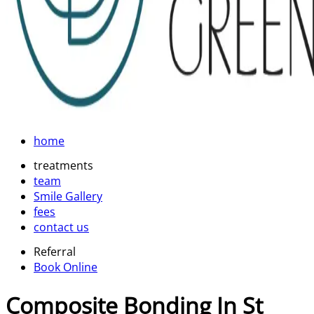
home
treatments
team
Smile Gallery
fees
contact us
Referral
Book Online
Composite Bonding In St