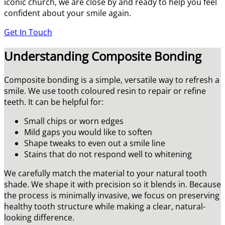
iconic church, we are close by and ready to help you feel
confident about your smile again.
Get In Touch
Understanding Composite Bonding
Composite bonding is a simple, versatile way to refresh a
smile. We use tooth coloured resin to repair or refine
teeth. It can be helpful for:
Small chips or worn edges
Mild gaps you would like to soften
Shape tweaks to even out a smile line
Stains that do not respond well to whitening
We carefully match the material to your natural tooth
shade. We shape it with precision so it blends in. Because
the process is minimally invasive, we focus on preserving
healthy tooth structure while making a clear, natural-
looking difference.