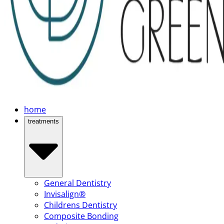
home
treatments
General Dentistry
Invisalign®
Childrens Dentistry
Composite Bonding