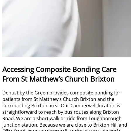
Accessing Composite Bonding Care
From St Matthew’s Church Brixton
Dentist by the Green provides composite bonding for
patients from St Matthew’s Church Brixton and the
surrounding Brixton area. Our Camberwell location is
straightforward to reach by bus routes along Brixton
Road. We are a short walk or ride from Loughborough
Junction station. Because we are close to Brixton Hill and