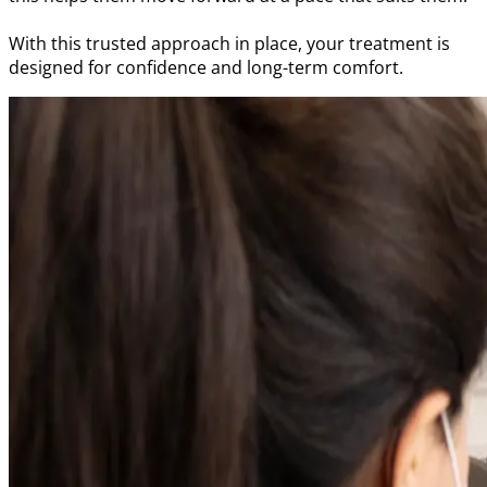
With this trusted approach in place, your treatment is
designed for confidence and long-term comfort.