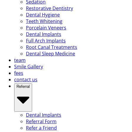
Sedation
Restorative Dentistry
Dental Hygiene
Teeth Whitening
Porcelain Veneers
Dental Implants
Full Arch Implants
Root Canal Treatments
Dental Sleep Medicine
team
Smile Gallery
fees
contact us
Referral
Dental Implants
Referral Form
Refer a Friend