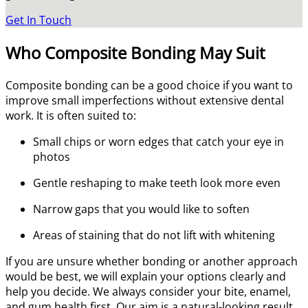
Get In Touch
Who Composite Bonding May Suit
Composite bonding can be a good choice if you want to
improve small imperfections without extensive dental
work. It is often suited to:
Small chips or worn edges that catch your eye in
photos
Gentle reshaping to make teeth look more even
Narrow gaps that you would like to soften
Areas of staining that do not lift with whitening
If you are unsure whether bonding or another approach
would be best, we will explain your options clearly and
help you decide. We always consider your bite, enamel,
and gum health first. Our aim is a natural-looking result