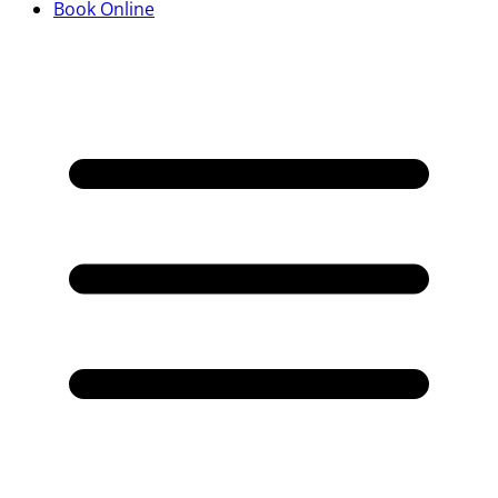
Book Online