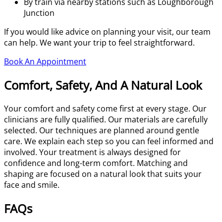
By train via nearby stations such as Loughborough
Junction
If you would like advice on planning your visit, our team
can help. We want your trip to feel straightforward.
Book An Appointment
Comfort, Safety, And A Natural Look
Your comfort and safety come first at every stage. Our
clinicians are fully qualified. Our materials are carefully
selected. Our techniques are planned around gentle
care. We explain each step so you can feel informed and
involved. Your treatment is always designed for
confidence and long-term comfort. Matching and
shaping are focused on a natural look that suits your
face and smile.
FAQs