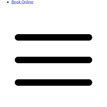
Book Online