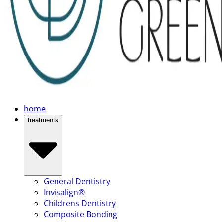
home
treatments
General Dentistry
Invisalign®
Childrens Dentistry
Composite Bonding