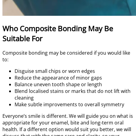
Who Composite Bonding May Be
Suitable For
Composite bonding may be considered if you would like
to:
Disguise small chips or worn edges
Reduce the appearance of minor gaps
Balance uneven tooth shape or length
Blend localised stains or marks that do not lift with
cleaning
Make subtle improvements to overall symmetry
Everyone’s smile is different. We will guide you on what is
appropriate for your enamel, bite and long-term oral
health. If a different option would suit you better, we will