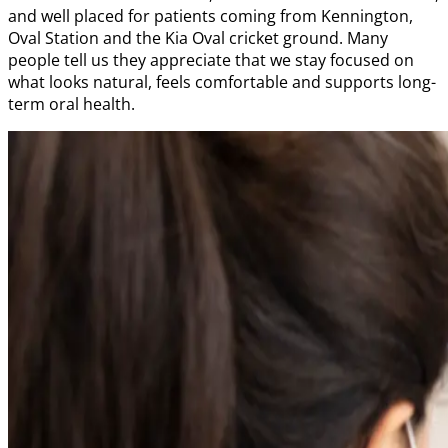
and well placed for patients coming from Kennington,
Oval Station and the Kia Oval cricket ground. Many
people tell us they appreciate that we stay focused on
what looks natural, feels comfortable and supports long-
term oral health.