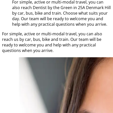
For simple, active or multi-modal travel, you can
also reach Dentist by the Green in 25A Denmark Hill
by car, bus, bike and train. Choose what suits your
day. Our team will be ready to welcome you and
help with any practical questions when you arrive.
For simple, active or multi-modal travel, you can also
reach us by car, bus, bike and train. Our team will be
ready to welcome you and help with any practical
questions when you arrive.