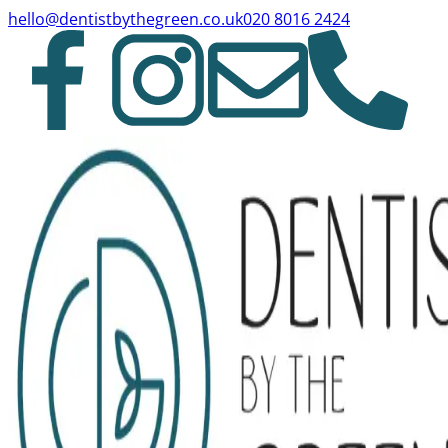
hello@dentistbythegreen.co.uk
020 8016 2424