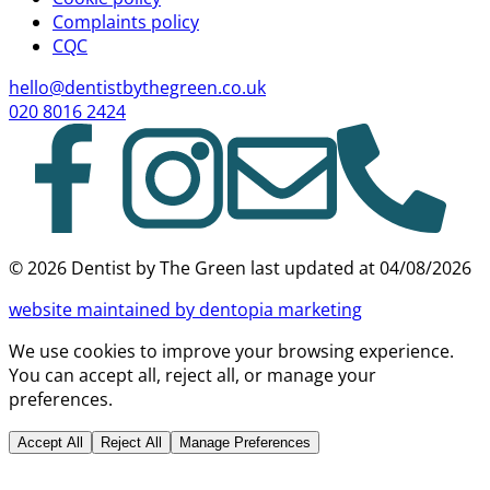
Complaints policy
CQC
hello@dentistbythegreen.co.uk
020 8016 2424
©
2026
Dentist by The Green last updated at
04/08/2026
website
maintained by dentopia marketing
We use cookies to improve your browsing experience.
You can accept all, reject all, or manage your
preferences.
Accept All
Reject All
Manage Preferences