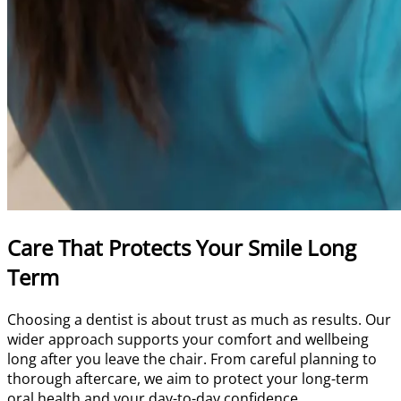
Care That Protects Your Smile Long
Term
Choosing a dentist is about trust as much as results. Our
wider approach supports your comfort and wellbeing
long after you leave the chair. From careful planning to
thorough aftercare, we aim to protect your long-term
oral health and your day-to-day confidence.