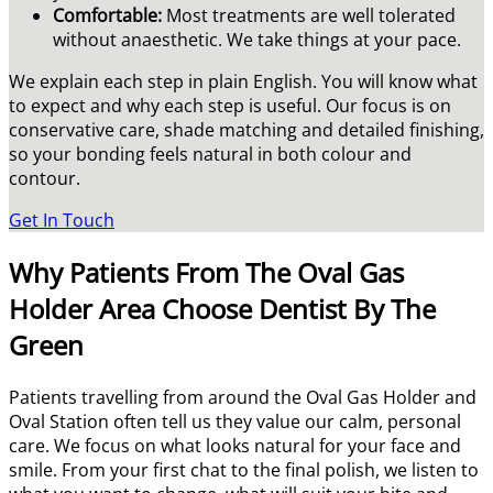
Comfortable:
Most treatments are well tolerated
without anaesthetic. We take things at your pace.
We explain each step in plain English. You will know what
to expect and why each step is useful. Our focus is on
conservative care, shade matching and detailed finishing,
so your bonding feels natural in both colour and
contour.
Get In Touch
Why Patients From The Oval Gas
Holder Area Choose Dentist By The
Green
Patients travelling from around the Oval Gas Holder and
Oval Station often tell us they value our calm, personal
care. We focus on what looks natural for your face and
smile. From your first chat to the final polish, we listen to