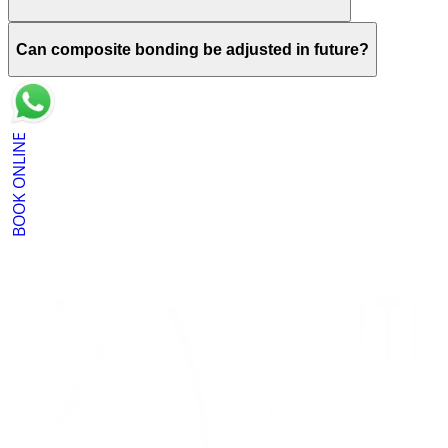
Can composite bonding be adjusted in future?
BOOK ONLINE