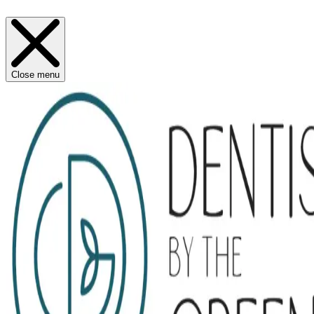
Close menu