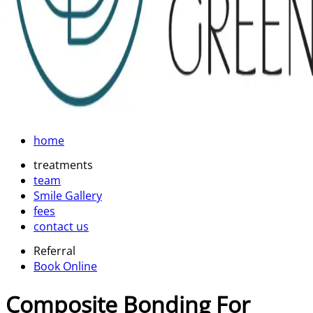
home
treatments
team
Smile Gallery
fees
contact us
Referral
Book Online
Composite Bonding For