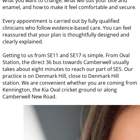
what you want to change, what will suit your bite and
enamel, and how to make it feel comfortable and secure.
Every appointment is carried out by fully qualified
clinicians who follow evidence-based care. You can feel
reassured that your plan is thoughtfully designed and
clearly explained.
Getting to us from SE11 and SE17 is simple. From Oval
Station, the direct 36 bus towards Camberwell usually
takes about eight minutes to reach our part of SE5. Our
practice is on Denmark Hill, close to Denmark Hill
station. We are convenient whether you are coming from
Kennington, the Kia Oval cricket ground or along
Camberwell New Road.