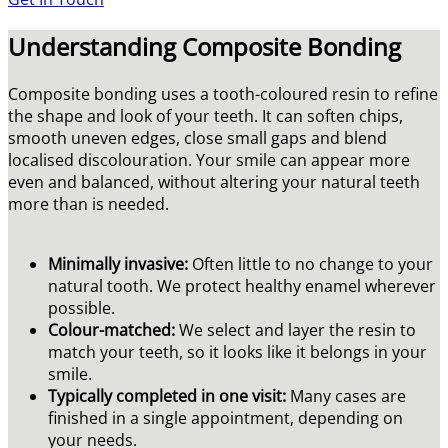
Understanding Composite Bonding
Composite bonding uses a tooth-coloured resin to refine
the shape and look of your teeth. It can soften chips,
smooth uneven edges, close small gaps and blend
localised discolouration. Your smile can appear more
even and balanced, without altering your natural teeth
more than is needed.
Minimally invasive:
Often little to no change to your
natural tooth. We protect healthy enamel wherever
possible.
Colour-matched:
We select and layer the resin to
match your teeth, so it looks like it belongs in your
smile.
Typically completed in one visit:
Many cases are
finished in a single appointment, depending on
your needs.