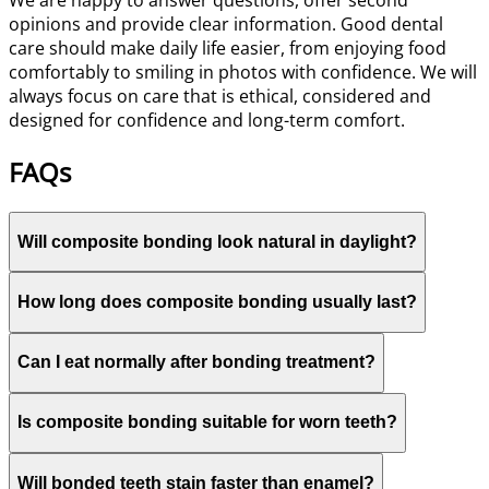
We are happy to answer questions, offer second
opinions and provide clear information. Good dental
care should make daily life easier, from enjoying food
comfortably to smiling in photos with confidence. We will
always focus on care that is ethical, considered and
designed for confidence and long-term comfort.
FAQs
Will composite bonding look natural in daylight?
How long does composite bonding usually last?
Can I eat normally after bonding treatment?
Is composite bonding suitable for worn teeth?
Will bonded teeth stain faster than enamel?