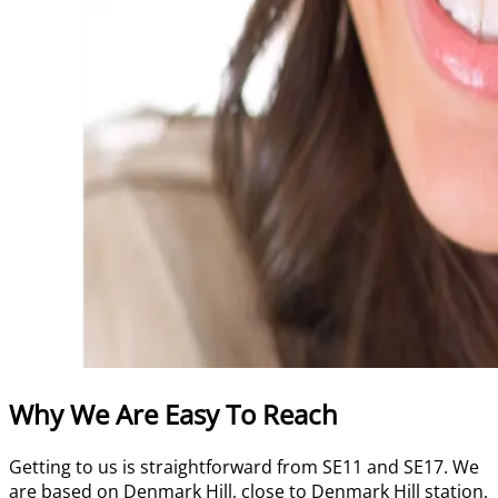
Why We Are Easy To Reach
Getting to us is straightforward from SE11 and SE17. We
are based on Denmark Hill, close to Denmark Hill station,