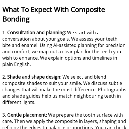
What To Expect With Composite
Bonding
1.
Consultation and planning:
We start with a
conversation about your goals. We assess your teeth,
bite and enamel. Using AI-assisted planning for precision
and comfort, we map out a clear plan for the teeth you
wish to enhance. We explain options and timelines in
plain English.
2.
Shade and shape design:
We select and blend
composite shades to suit your smile. We discuss subtle
changes that will make the most difference. Photographs
and shade guides help us match neighbouring teeth in
different lights.
3.
Gentle placement:
We prepare the tooth surface with
care. Then we apply the composite in layers, shaping and
refining the edges to balance proportions. You can check