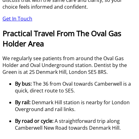
discuss that with the same care and clarity, so your
choice feels informed and confident.
Get In Touch
Practical Travel From The Oval Gas
Holder Area
We regularly see patients from around the Oval Gas
Holder and Oval Underground station. Dentist by the
Green is at 25 Denmark Hill, London SE5 8RS.
By bus:
The 36 from Oval towards Camberwell is a
quick, direct route to SE5.
By rail:
Denmark Hill station is nearby for London
Overground and rail links.
By road or cycle:
A straightforward trip along
Camberwell New Road towards Denmark Hill.