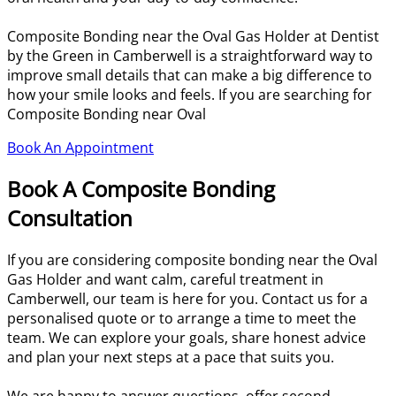
Composite Bonding near the Oval Gas Holder at Dentist
by the Green in Camberwell is a straightforward way to
improve small details that can make a big difference to
how your smile looks and feels. If you are searching for
Composite Bonding near Oval
Book An Appointment
Book A Composite Bonding
Consultation
If you are considering composite bonding near the Oval
Gas Holder and want calm, careful treatment in
Camberwell, our team is here for you. Contact us for a
personalised quote or to arrange a time to meet the
team. We can explore your goals, share honest advice
and plan your next steps at a pace that suits you.