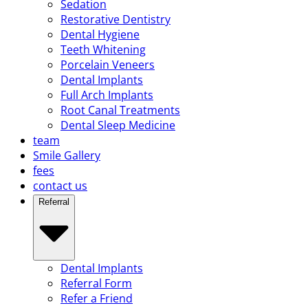
Sedation
Restorative Dentistry
Dental Hygiene
Teeth Whitening
Porcelain Veneers
Dental Implants
Full Arch Implants
Root Canal Treatments
Dental Sleep Medicine
team
Smile Gallery
fees
contact us
Referral
Dental Implants
Referral Form
Refer a Friend