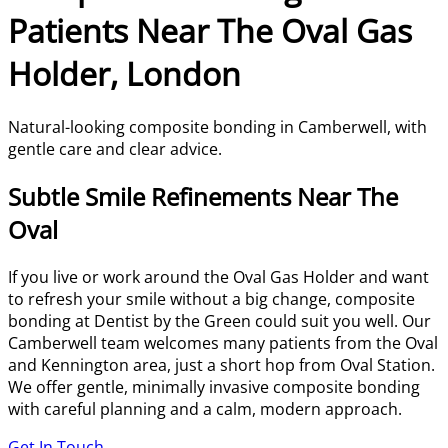
Patients Near The Oval Gas
Holder, London
Natural-looking composite bonding in Camberwell, with
gentle care and clear advice.
Subtle Smile Refinements Near The
Oval
If you live or work around the Oval Gas Holder and want
to refresh your smile without a big change, composite
bonding at Dentist by the Green could suit you well. Our
Camberwell team welcomes many patients from the Oval
and Kennington area, just a short hop from Oval Station.
We offer gentle, minimally invasive composite bonding
with careful planning and a calm, modern approach.
Get In Touch