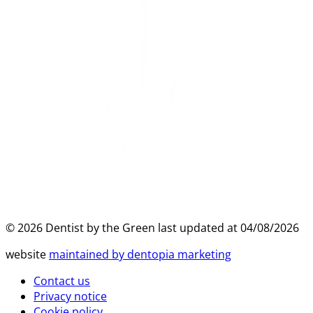
©
2026
Dentist by the Green last updated at
04/08/2026
website
maintained by dentopia marketing
Contact us
Privacy notice
Cookie policy