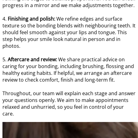
progress in a mirror and we make adjustments together.
4.
Finishing and polish:
We refine edges and surface
texture so the bonding blends with neighbouring teeth. It
should feel smooth against your lips and tongue. This
step helps your smile look natural in person and in
photos.
5.
Aftercare and review:
We share practical advice on
caring for your bonding, including brushing, flossing and
healthy eating habits. If helpful, we arrange an aftercare
review to check comfort, finish and long-term fit.
Throughout, our team will explain each stage and answer
your questions openly. We aim to make appointments
relaxed and unhurried, so you feel in control of your
care.