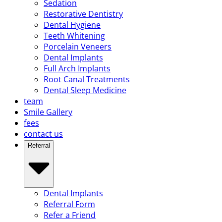
Sedation
Restorative Dentistry
Dental Hygiene
Teeth Whitening
Porcelain Veneers
Dental Implants
Full Arch Implants
Root Canal Treatments
Dental Sleep Medicine
team
Smile Gallery
fees
contact us
Referral
Dental Implants
Referral Form
Refer a Friend