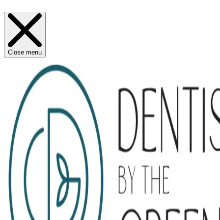
Close menu