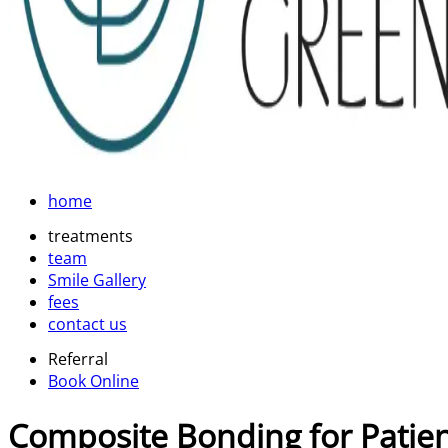
home
treatments
team
Smile Gallery
fees
contact us
Referral
Book Online
Composite Bonding for Patie