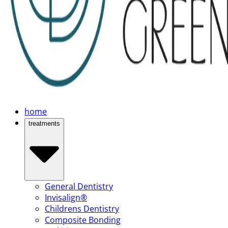
home
treatments
General Dentistry
Invisalign®
Childrens Dentistry
Composite Bonding