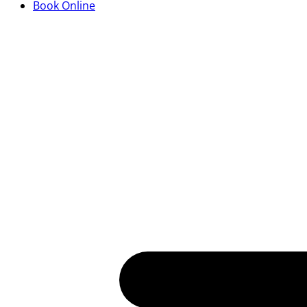
Book Online