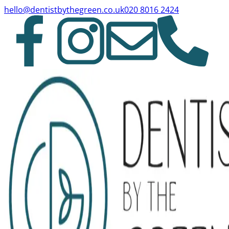
hello@dentistbythegreen.co.uk
020 8016 2424