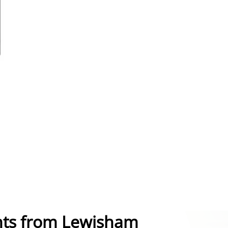
nts from Lewisham