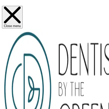
Close menu