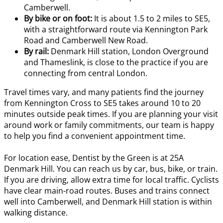
Camberwell.
By bike or on foot:
It is about 1.5 to 2 miles to SE5,
with a straightforward route via Kennington Park
Road and Camberwell New Road.
By rail:
Denmark Hill station, London Overground
and Thameslink, is close to the practice if you are
connecting from central London.
Travel times vary, and many patients find the journey
from Kennington Cross to SE5 takes around 10 to 20
minutes outside peak times. If you are planning your visit
around work or family commitments, our team is happy
to help you find a convenient appointment time.
For location ease, Dentist by the Green is at 25A
Denmark Hill. You can reach us by car, bus, bike, or train.
If you are driving, allow extra time for local traffic. Cyclists
have clear main-road routes. Buses and trains connect
well into Camberwell, and Denmark Hill station is within
walking distance.