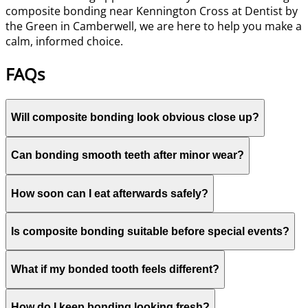
composite bonding near Kennington Cross at Dentist by
the Green in Camberwell, we are here to help you make a
calm, informed choice.
FAQs
Will composite bonding look obvious close up?
Can bonding smooth teeth after minor wear?
How soon can I eat afterwards safely?
Is composite bonding suitable before special events?
What if my bonded tooth feels different?
How do I keep bonding looking fresh?