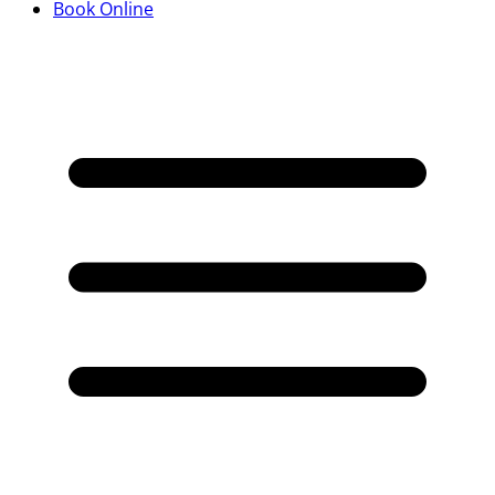
Book Online