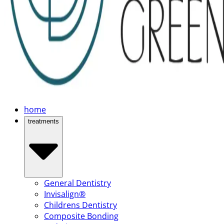
home
treatments
General Dentistry
Invisalign®
Childrens Dentistry
Composite Bonding