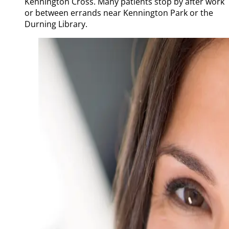
Kennington Cross. Many patients stop by after work
or between errands near Kennington Park or the
Durning Library.