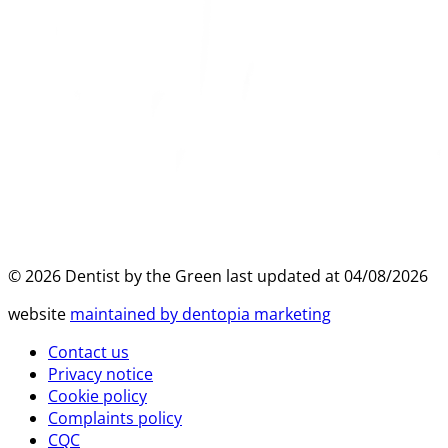
©
2026
Dentist by the Green last updated at
04/08/2026
website
maintained by dentopia marketing
Contact us
Privacy notice
Cookie policy
Complaints policy
CQC