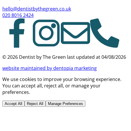
hello@dentistbythegreen.co.uk
020 8016 2424
©
2026
Dentist by The Green last updated at
04/08/2026
website
maintained by dentopia marketing
We use cookies to improve your browsing experience.
You can accept all, reject all, or manage your
preferences.
Accept All
Reject All
Manage Preferences