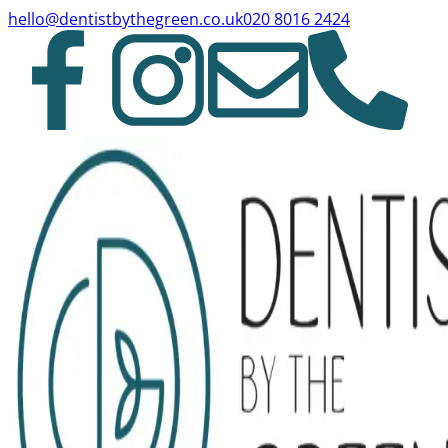
hello@dentistbythegreen.co.uk
020 8016 2424