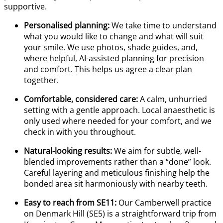
supportive.
Personalised planning:
We take time to understand
what you would like to change and what will suit
your smile. We use photos, shade guides, and,
where helpful, AI-assisted planning for precision
and comfort. This helps us agree a clear plan
together.
Comfortable, considered care:
A calm, unhurried
setting with a gentle approach. Local anaesthetic is
only used where needed for your comfort, and we
check in with you throughout.
Natural-looking results:
We aim for subtle, well-
blended improvements rather than a “done” look.
Careful layering and meticulous finishing help the
bonded area sit harmoniously with nearby teeth.
Easy to reach from SE11:
Our Camberwell practice
on Denmark Hill (SE5) is a straightforward trip from