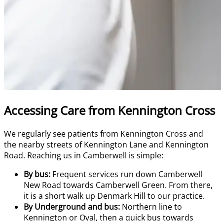
Accessing Care from Kennington Cross
We regularly see patients from Kennington Cross and
the nearby streets of Kennington Lane and Kennington
Road. Reaching us in Camberwell is simple:
By bus:
Frequent services run down Camberwell
New Road towards Camberwell Green. From there,
it is a short walk up Denmark Hill to our practice.
By Underground and bus:
Northern line to
Kennington or Oval, then a quick bus towards