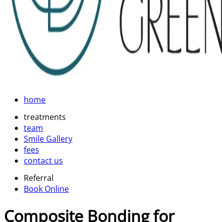
home
treatments
team
Smile Gallery
fees
contact us
Referral
Book Online
Composite Bonding for