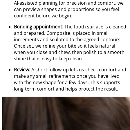
AI-assisted planning for precision and comfort, we
can preview shapes and proportions so you feel
confident before we begin.
Bonding appointment:
The tooth surface is cleaned
and prepared. Composite is placed in small
increments and sculpted to the agreed contours.
Once set, we refine your bite so it feels natural
when you close and chew, then polish to a smooth
shine that is easy to keep clean.
Review:
A short follow-up lets us check comfort and
make any small refinements once you have lived
with the new shape for a few days. This supports
long-term comfort and helps protect the result.