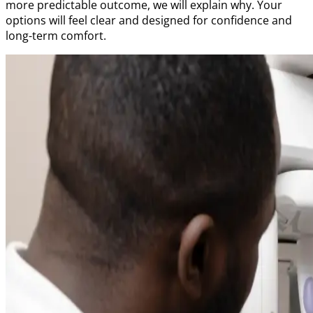
more predictable outcome, we will explain why. Your
options will feel clear and designed for confidence and
long-term comfort.