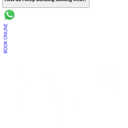
BOOK ONLINE