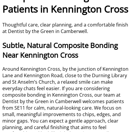
Patients in Kennington Cross
Thoughtful care, clear planning, and a comfortable finish
at Dentist by the Green in Camberwell.
Subtle, Natural Composite Bonding
Near Kennington Cross
Around Kennington Cross, by the junction of Kennington
Lane and Kennington Road, close to the Durning Library
and St Anselm’s Church, a relaxed smile can make
everyday chats feel easier. If you are considering
composite bonding in Kennington Cross, our team at
Dentist by the Green in Camberwell welcomes patients
from SE11 for calm, natural-looking care. We focus on
small, meaningful improvements to chips, edges, and
minor gaps. You can expect a gentle approach, clear
planning, and careful finishing that aims to feel