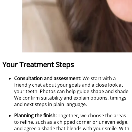
Your Treatment Steps
Consultation and assessment:
We start with a
friendly chat about your goals and a close look at
your teeth. Photos can help guide shape and shade.
We confirm suitability and explain options, timings,
and next steps in plain language.
Planning the finish:
Together, we choose the areas
to refine, such as a chipped corner or uneven edge,
and agree a shade that blends with your smile. With