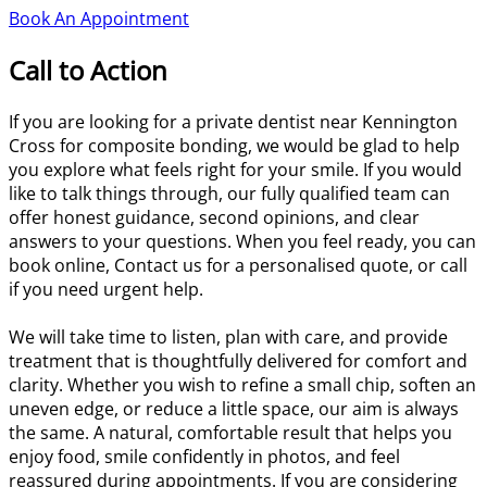
Book An Appointment
Call to Action
If you are looking for a private dentist near Kennington
Cross for composite bonding, we would be glad to help
you explore what feels right for your smile. If you would
like to talk things through, our fully qualified team can
offer honest guidance, second opinions, and clear
answers to your questions. When you feel ready, you can
book online, Contact us for a personalised quote, or call
if you need urgent help.
We will take time to listen, plan with care, and provide
treatment that is thoughtfully delivered for comfort and
clarity. Whether you wish to refine a small chip, soften an
uneven edge, or reduce a little space, our aim is always
the same. A natural, comfortable result that helps you
enjoy food, smile confidently in photos, and feel
reassured during appointments. If you are considering