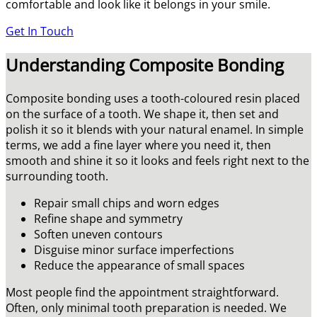
comfortable and look like it belongs in your smile.
Get In Touch
Understanding Composite Bonding
Composite bonding uses a tooth-coloured resin placed
on the surface of a tooth. We shape it, then set and
polish it so it blends with your natural enamel. In simple
terms, we add a fine layer where you need it, then
smooth and shine it so it looks and feels right next to the
surrounding tooth.
Repair small chips and worn edges
Refine shape and symmetry
Soften uneven contours
Disguise minor surface imperfections
Reduce the appearance of small spaces
Most people find the appointment straightforward.
Often, only minimal tooth preparation is needed. We