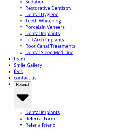
Sedation
Restorative Dentistry
Dental Hygiene
Teeth Whitening
Porcelain Veneers
Dental Implants
Full Arch Implants
Root Canal Treatments
Dental Sleep Medicine
team
Smile Gallery
fees
contact us
Referral
Dental Implants
Referral Form
Refer a Friend