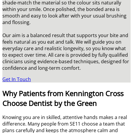
shade-match the material so the colour sits naturally
within your smile. Once polished, the bonded area is
smooth and easy to look after with your usual brushing
and flossing.
Our aim is a balanced result that supports your bite and
feels natural as you eat and talk. We will guide you on
everyday care and realistic longevity, so you know what
to expect over time. All care is provided by fully qualified
clinicians using evidence-based techniques, designed for
confidence and long-term comfort.
Get In Touch
Why Patients from Kennington Cross
Choose Dentist by the Green
Knowing you are in skilled, attentive hands makes a real
difference. Many people from SE11 choose a team that
plans carefully and keeps the atmosphere calm and