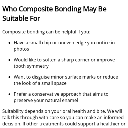
Who Composite Bonding May Be
Suitable For
Composite bonding can be helpful if you:
Have a small chip or uneven edge you notice in
photos
Would like to soften a sharp corner or improve
tooth symmetry
Want to disguise minor surface marks or reduce
the look of a small space
Prefer a conservative approach that aims to
preserve your natural enamel
Suitability depends on your oral health and bite. We will
talk this through with care so you can make an informed
decision. If other treatments could support a healthier or