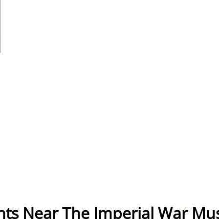
nts Near The Imperial War M