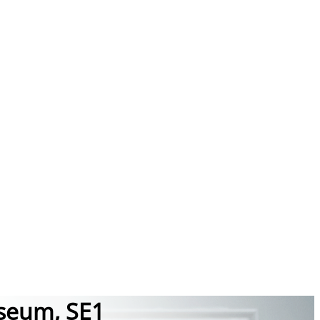
useum, SE1