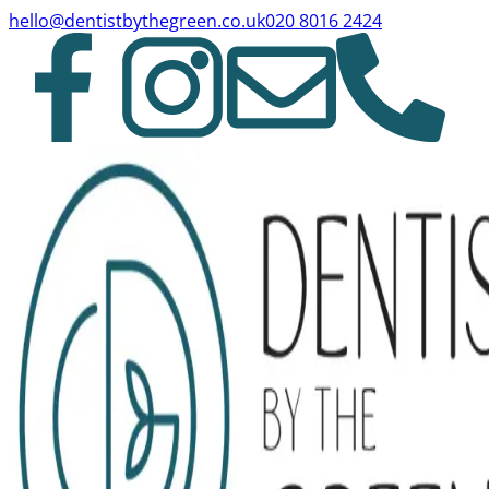
hello@dentistbythegreen.co.uk
020 8016 2424