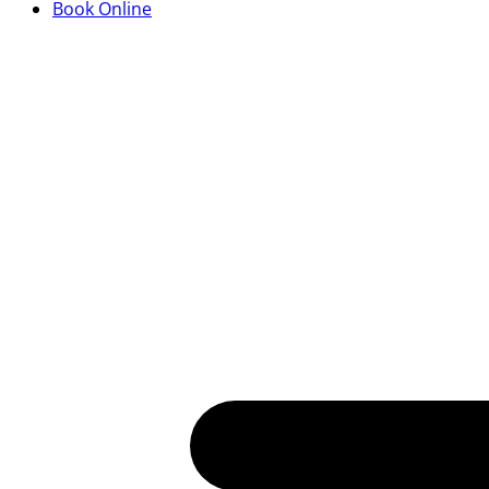
Book Online