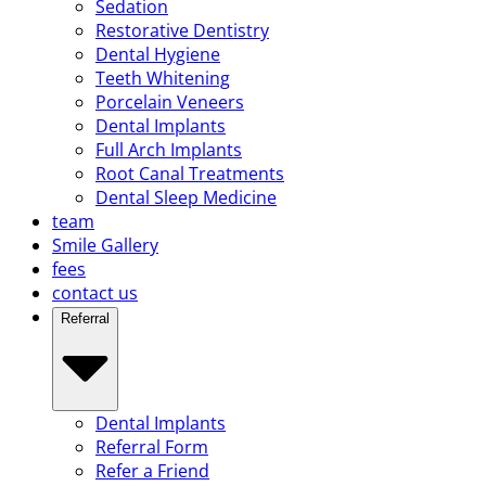
Sedation
Restorative Dentistry
Dental Hygiene
Teeth Whitening
Porcelain Veneers
Dental Implants
Full Arch Implants
Root Canal Treatments
Dental Sleep Medicine
team
Smile Gallery
fees
contact us
Referral
Dental Implants
Referral Form
Refer a Friend