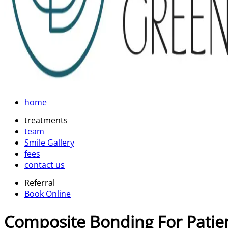
home
treatments
team
Smile Gallery
fees
contact us
Referral
Book Online
Composite Bonding For Patie