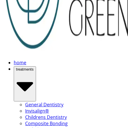
home
treatments
General Dentistry
Invisalign®
Childrens Dentistry
Composite Bonding