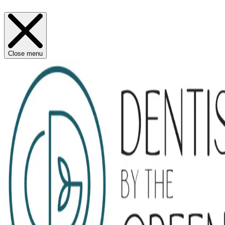
Close menu