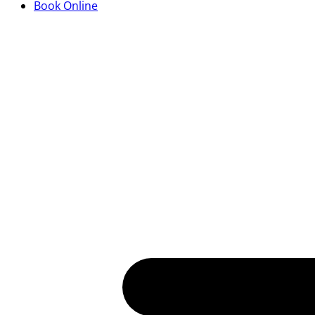
Book Online