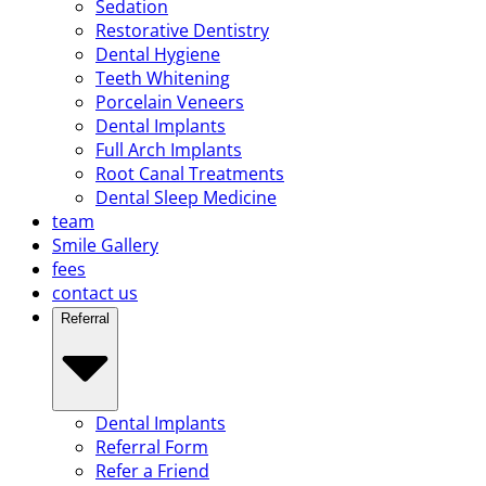
Sedation
Restorative Dentistry
Dental Hygiene
Teeth Whitening
Porcelain Veneers
Dental Implants
Full Arch Implants
Root Canal Treatments
Dental Sleep Medicine
team
Smile Gallery
fees
contact us
Referral
Dental Implants
Referral Form
Refer a Friend