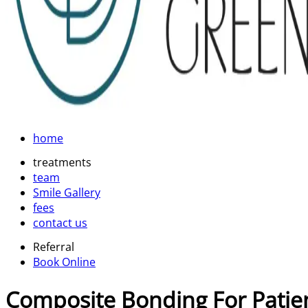
home
treatments
team
Smile Gallery
fees
contact us
Referral
Book Online
Composite Bonding For Patie