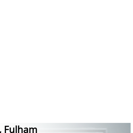
, Fulham