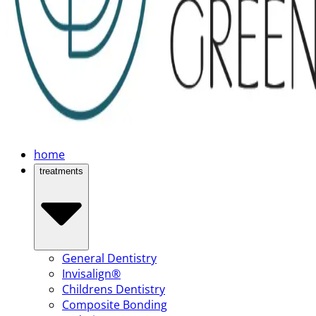
home
treatments
General Dentistry
Invisalign®
Childrens Dentistry
Composite Bonding