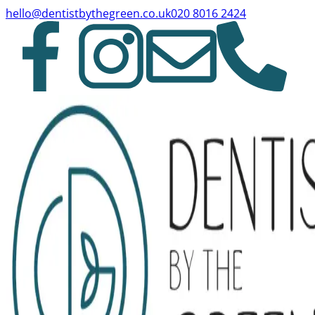
hello@dentistbythegreen.co.uk
020 8016 2424