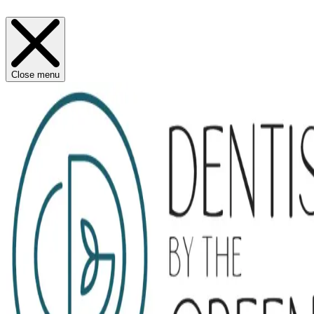
Close menu