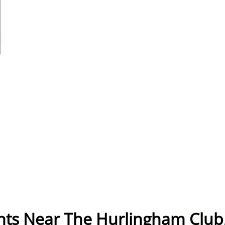
nts Near The Hurlingham Club