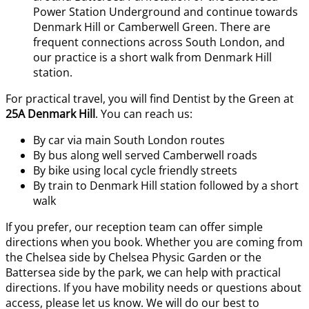
Power Station Underground and continue towards
Denmark Hill or Camberwell Green. There are
frequent connections across South London, and
our practice is a short walk from Denmark Hill
station.
For practical travel, you will find Dentist by the Green at
25A Denmark Hill
. You can reach us:
By car via main South London routes
By bus along well served Camberwell roads
By bike using local cycle friendly streets
By train to Denmark Hill station followed by a short
walk
If you prefer, our reception team can offer simple
directions when you book. Whether you are coming from
the Chelsea side by Chelsea Physic Garden or the
Battersea side by the park, we can help with practical
directions. If you have mobility needs or questions about
access, please let us know. We will do our best to