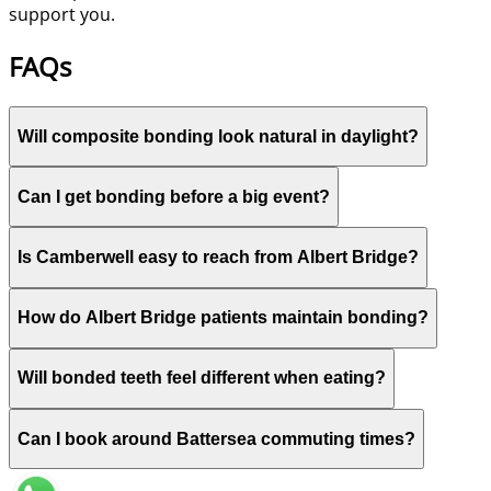
support you.
FAQs
Will composite bonding look natural in daylight?
Can I get bonding before a big event?
Is Camberwell easy to reach from Albert Bridge?
How do Albert Bridge patients maintain bonding?
Will bonded teeth feel different when eating?
Can I book around Battersea commuting times?