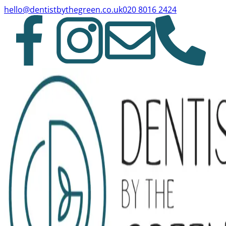
hello@dentistbythegreen.co.uk
020 8016 2424