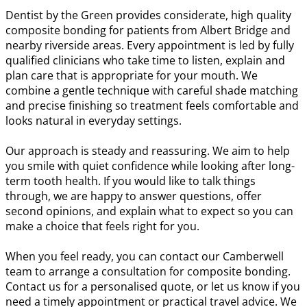
Dentist by the Green provides considerate, high quality
composite bonding for patients from Albert Bridge and
nearby riverside areas. Every appointment is led by fully
qualified clinicians who take time to listen, explain and
plan care that is appropriate for your mouth. We
combine a gentle technique with careful shade matching
and precise finishing so treatment feels comfortable and
looks natural in everyday settings.
Our approach is steady and reassuring. We aim to help
you smile with quiet confidence while looking after long-
term tooth health. If you would like to talk things
through, we are happy to answer questions, offer
second opinions, and explain what to expect so you can
make a choice that feels right for you.
When you feel ready, you can contact our Camberwell
team to arrange a consultation for composite bonding.
Contact us for a personalised quote, or let us know if you
need a timely appointment or practical travel advice. We