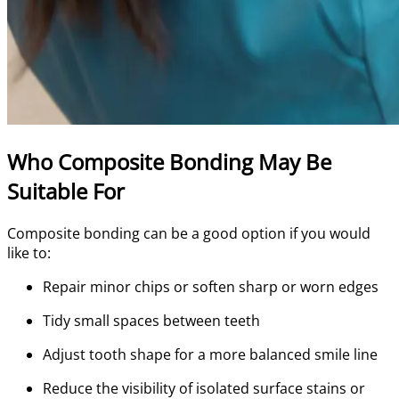
Who Composite Bonding May Be
Suitable For
Composite bonding can be a good option if you would
like to:
Repair minor chips or soften sharp or worn edges
Tidy small spaces between teeth
Adjust tooth shape for a more balanced smile line
Reduce the visibility of isolated surface stains or